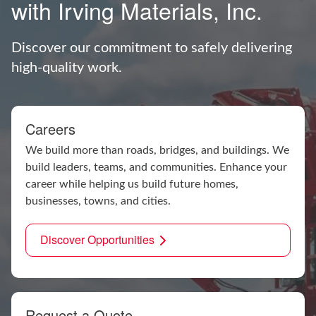
with Irving Materials, Inc.
Discover our commitment to safely delivering
high-quality work.
Careers
We build more than roads, bridges, and buildings. We
build leaders, teams, and communities. Enhance your
career while helping us build future homes,
businesses, towns, and cities.
Discover Opportunities
Request a Quote