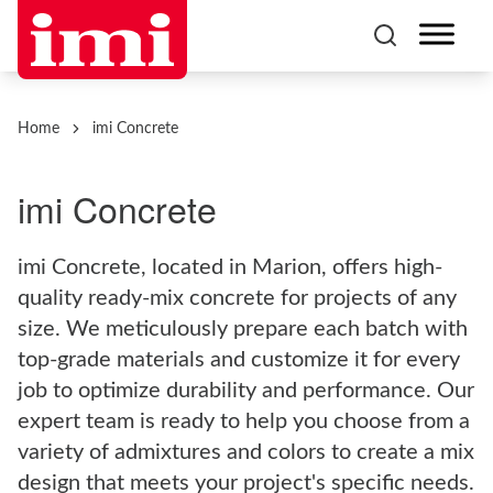
Home
imi Concrete
imi Concrete
imi Concrete, located in Marion, offers high-
quality ready-mix concrete for projects of any
size. We meticulously prepare each batch with
top-grade materials and customize it for every
job to optimize durability and performance. Our
expert team is ready to help you choose from a
variety of admixtures and colors to create a mix
design that meets your project's specific needs.