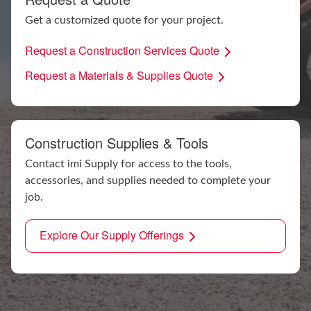
Get a customized quote for your project.
Request a Construction Services Quote
Request a Materials & Supplies Quote
Construction Supplies & Tools
Contact imi Supply for access to the tools,
accessories, and supplies needed to complete your
job.
Explore Our Supply Offerings