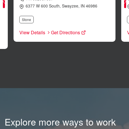
6377 W 600 South
,
Swayzee
,
IN
46986
Stone
View Details
Get Directions
Explore more ways to work