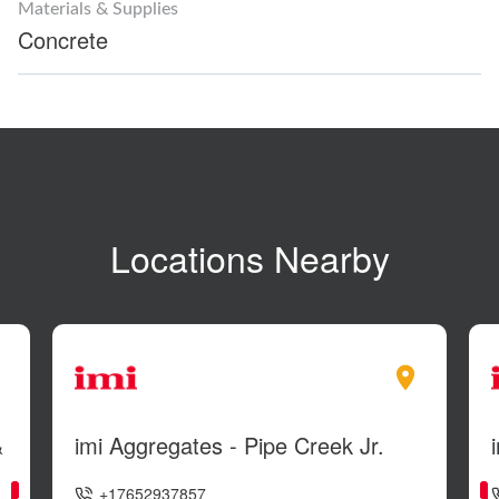
Materials & Supplies
Concrete
Locations Nearby
&
imi Aggregates - Pipe Creek Jr.
+17652937857