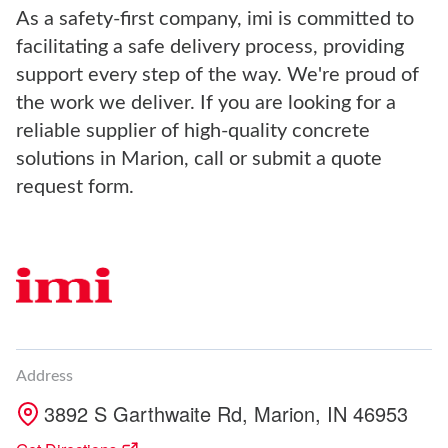
As a safety-first company, imi is committed to
facilitating a safe delivery process, providing
support every step of the way. We're proud of
the work we deliver. If you are looking for a
reliable supplier of high-quality concrete
solutions in Marion, call or submit a quote
request form.
Address
3892 S Garthwaite Rd, Marion, IN 46953