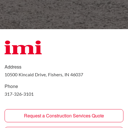
Address
10500 Kincaid Drive, Fishers, IN 46037
Phone
317-326-3101
Request a Construction Services Quote