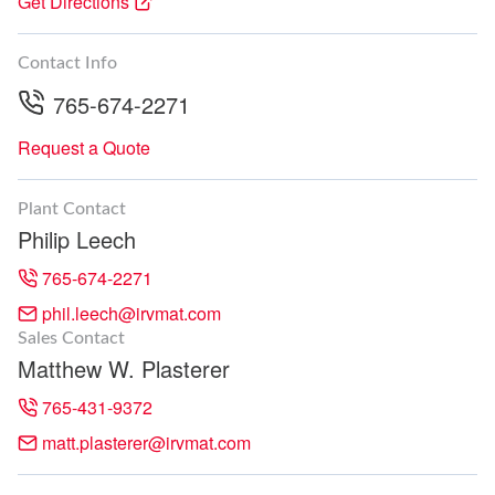
Get Directions
Contact Info
765-674-2271
Request a Quote
Plant Contact
Philip Leech
765-674-2271
phil.leech@irvmat.com
Sales Contact
Matthew W. Plasterer
765-431-9372
matt.plasterer@irvmat.com