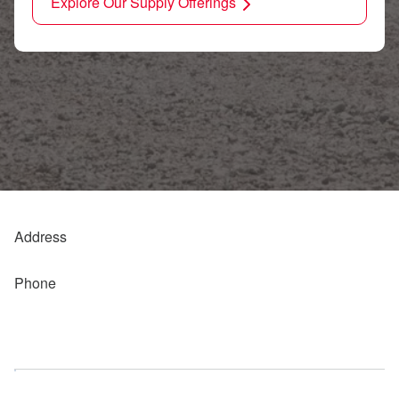
Explore Our Supply Offerings
Address
Phone