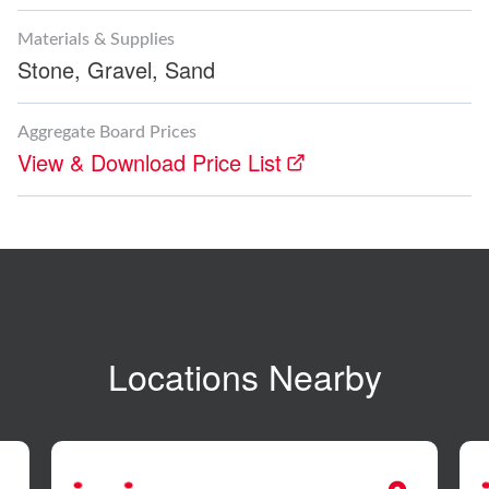
Materials & Supplies
Stone,
Gravel,
Sand
Aggregate Board Prices
View & Download Price List
Locations Nearby