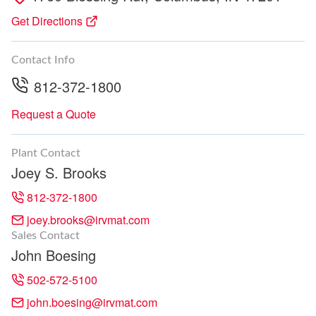
Get Directions
Contact Info
812-372-1800
Request a Quote
Plant Contact
Joey S. Brooks
812-372-1800
joey.brooks@irvmat.com
Sales Contact
John Boesing
502-572-5100
john.boesing@irvmat.com