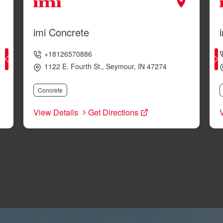
imi Concrete
+18126570886
1122 E. Fourth St.
,
Seymour
,
IN
47274
Concrete
View Details
Get Directions