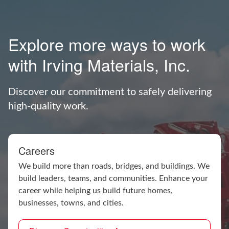
Explore more ways to work
with Irving Materials, Inc.
Discover our commitment to safely delivering
high-quality work.
Careers
We build more than roads, bridges, and buildings. We
build leaders, teams, and communities. Enhance your
career while helping us build future homes,
businesses, towns, and cities.