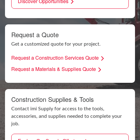
Discover Opportunities
Request a Quote
Get a customized quote for your project.
Request a Construction Services Quote
Request a Materials & Supplies Quote
Construction Supplies & Tools
Contact imi Supply for access to the tools,
accessories, and supplies needed to complete your
job.