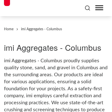
Home
imi Aggregates - Columbus
imi Aggregates - Columbus
imi Aggregates - Columbus proudly supplies
quality stone, sand, and gravel in Columbus and
the surrounding areas. Our products are ideal
for various applications, ensuring a solid
foundation for your projects. As a safety-first
company, imi employs careful extraction and
processing practices. We use state-of-the-art
crushing and screening techniques to produce