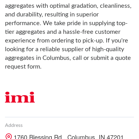
aggregates with optimal gradation, cleanliness,
and durability, resulting in superior
performance. We take pride in supplying top-
tier aggregates and a hassle-free customer
experience from ordering to pick-up. If you're
looking for a reliable supplier of high-quality
aggregates in Columbus, call or submit a quote
request form.
Address
1760 Blessing Rd., Columbus, IN 47201